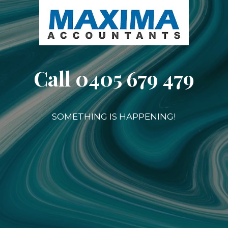
Call 0405 679 479
SOMETHING IS HAPPENING!