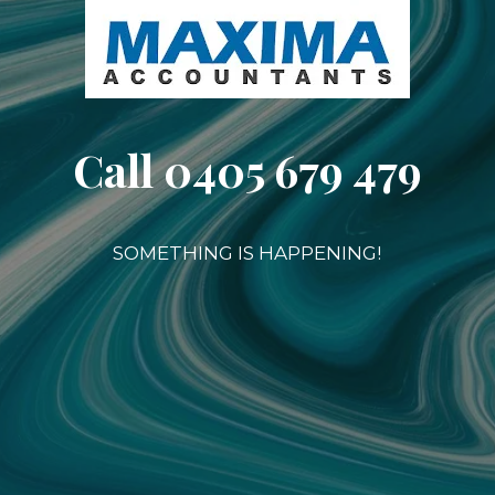
Call 0405 679 479
SOMETHING IS HAPPENING!